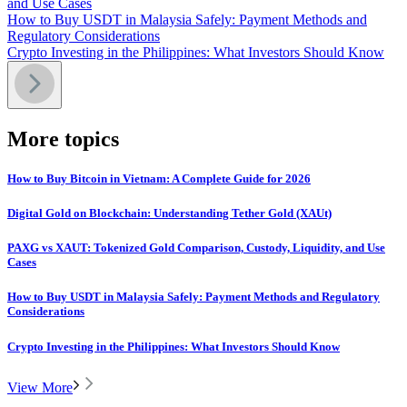
and Use Cases
How to Buy USDT in Malaysia Safely: Payment Methods and
Regulatory Considerations
Crypto Investing in the Philippines: What Investors Should Know
More topics
How to Buy Bitcoin in Vietnam: A Complete Guide for 2026
Digital Gold on Blockchain: Understanding Tether Gold (XAUt)
PAXG vs XAUT: Tokenized Gold Comparison, Custody, Liquidity, and Use
Cases
How to Buy USDT in Malaysia Safely: Payment Methods and Regulatory
Considerations
Crypto Investing in the Philippines: What Investors Should Know
View More