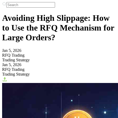
Avoiding High Slippage: How
to Use the RFQ Mechanism for
Large Orders?
Jan 5, 2026
RFQ Trading
Trading Strategy
Jan 5, 2026
RFQ Trading
Trading Strategy