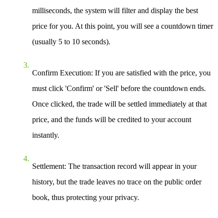
milliseconds, the system will filter and display the best
price for you. At this point, you will see a countdown timer
(usually 5 to 10 seconds).
Confirm Execution
: If you are satisfied with the price, you
must click 'Confirm' or 'Sell' before the countdown ends.
Once clicked, the trade will be settled immediately at that
price, and the funds will be credited to your account
instantly.
Settlement
: The transaction record will appear in your
history, but the trade leaves no trace on the public order
book, thus protecting your privacy.