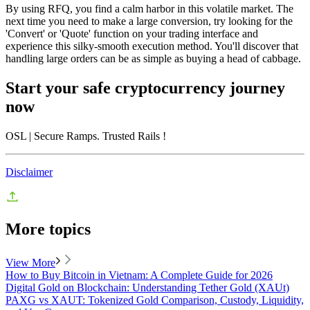
By using RFQ, you find a calm harbor in this volatile market. The
next time you need to make a large conversion, try looking for the
'Convert' or 'Quote' function on your trading interface and
experience this silky-smooth execution method. You'll discover that
handling large orders can be as simple as buying a head of cabbage.
Start your safe cryptocurrency journey
now
OSL
| Secure Ramps. Trusted Rails
!
Disclaimer
More topics
View More
How to Buy Bitcoin in Vietnam: A Complete Guide for 2026
Digital Gold on Blockchain: Understanding Tether Gold (XAUt)
PAXG vs XAUT: Tokenized Gold Comparison, Custody, Liquidity,