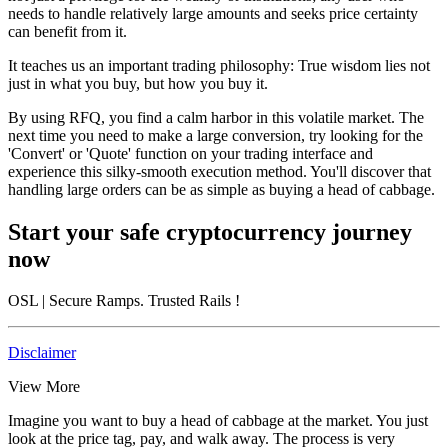
needs to handle relatively large amounts and seeks price certainty
can benefit from it.
It teaches us an important trading philosophy:
True wisdom lies not
just in what you buy, but how you buy it.
By using RFQ, you find a calm harbor in this volatile market. The
next time you need to make a large conversion, try looking for the
'Convert' or 'Quote' function on your trading interface and
experience this silky-smooth execution method. You'll discover that
handling large orders can be as simple as buying a head of cabbage.
Start your safe cryptocurrency journey
now
OSL
| Secure Ramps. Trusted Rails
!
Disclaimer
View More
Imagine you want to buy a head of cabbage at the market. You just
look at the price tag, pay, and walk away. The process is very