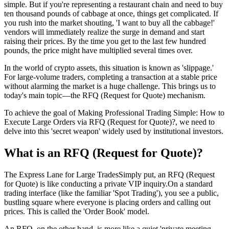
simple. But if you're representing a restaurant chain and need to buy
ten thousand pounds of cabbage at once, things get complicated. If
you rush into the market shouting, 'I want to buy all the cabbage!'
vendors will immediately realize the surge in demand and start
raising their prices. By the time you get to the last few hundred
pounds, the price might have multiplied several times over.
In the world of crypto assets, this situation is known as 'slippage.'
For large-volume traders, completing a transaction at a stable price
without alarming the market is a huge challenge. This brings us to
today's main topic—the RFQ (Request for Quote) mechanism.
To achieve the goal of
Making Professional Trading Simple: How to
Execute Large Orders via RFQ (Request for Quote)?
, we need to
delve into this 'secret weapon' widely used by institutional investors.
What is an RFQ (Request for Quote)?
The Express Lane for Large TradesSimply put, an RFQ (Request
for Quote) is like conducting a private VIP inquiry.On a standard
trading interface (like the familiar 'Spot Trading'), you see a public,
bustling square where everyone is placing orders and calling out
prices. This is called the 'Order Book' model.
An RFQ, on the other hand, is more like a quiet 'private meeting