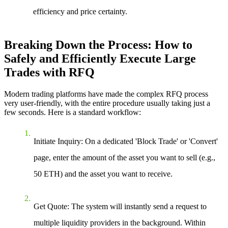
efficiency and price certainty.
Breaking Down the Process: How to
Safely and Efficiently Execute Large
Trades with RFQ
Modern trading platforms have made the complex RFQ process
very user-friendly, with the entire procedure usually taking just a
few seconds. Here is a standard workflow:
Initiate Inquiry
: On a dedicated 'Block Trade' or 'Convert'
page, enter the amount of the asset you want to sell (e.g.,
50 ETH) and the asset you want to receive.
Get Quote
: The system will instantly send a request to
multiple liquidity providers in the background. Within