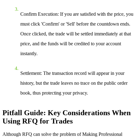
Confirm Execution
: If you are satisfied with the price, you
must click 'Confirm' or 'Sell' before the countdown ends.
Once clicked, the trade will be settled immediately at that
price, and the funds will be credited to your account
instantly.
Settlement
: The transaction record will appear in your
history, but the trade leaves no trace on the public order
book, thus protecting your privacy.
Pitfall Guide: Key Considerations When
Using RFQ for Trades
Although RFQ can solve the problem of
Making Professional