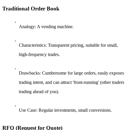
Traditional Order Book
Analogy
: A vending machine.
Characteristics
: Transparent pricing, suitable for small,
high-frequency trades.
Drawbacks
: Cumbersome for large orders, easily exposes
trading intent, and can attract 'front-running' (other traders
trading ahead of you).
Use Case
: Regular investments, small conversions.
RFQ (Request for Quote)