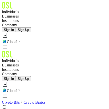
Individuals
Businesses
Institutions
Company
Sign In
Sign Up
Global
Individuals
Businesses
Institutions
Company
Sign In
Sign Up
Global
Crypto Bits
Crypto Basics