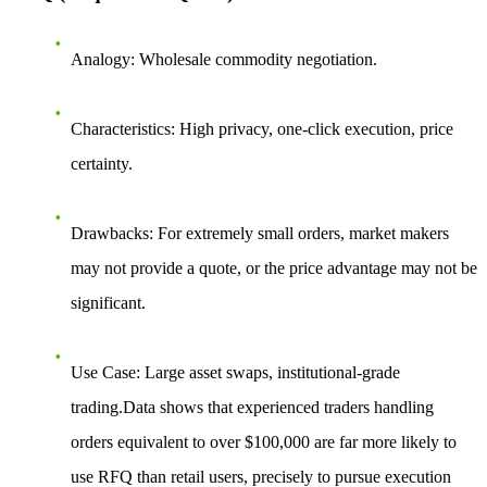
Analogy
: Wholesale commodity negotiation.
Characteristics
: High privacy, one-click execution, price
certainty.
Drawbacks
: For extremely small orders, market makers
may not provide a quote, or the price advantage may not be
significant.
Use Case
: Large asset swaps, institutional-grade
trading.Data shows that experienced traders handling
orders equivalent to over $100,000 are far more likely to
use RFQ than retail users, precisely to pursue execution