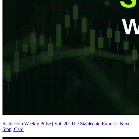
Stablecoin Weekly Pulse | Vol. 20: The Stablecoin Express: Next
Stop, Card