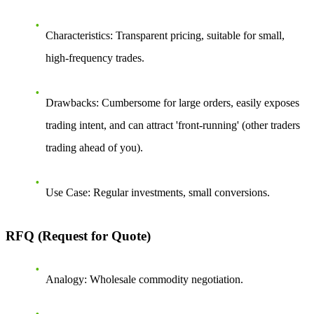
Characteristics
: Transparent pricing, suitable for small,
high-frequency trades.
Drawbacks
: Cumbersome for large orders, easily exposes
trading intent, and can attract 'front-running' (other traders
trading ahead of you).
Use Case
: Regular investments, small conversions.
RFQ (Request for Quote)
Analogy
: Wholesale commodity negotiation.