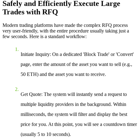
Safely and Efficiently Execute Large
Trades with RFQ
Modern trading platforms have made the complex RFQ process
very user-friendly, with the entire procedure usually taking just a
few seconds. Here is a standard workflow:
Initiate Inquiry
: On a dedicated 'Block Trade' or 'Convert'
page, enter the amount of the asset you want to sell (e.g.,
50 ETH) and the asset you want to receive.
Get Quote
: The system will instantly send a request to
multiple liquidity providers in the background. Within
milliseconds, the system will filter and display the best
price for you. At this point, you will see a countdown timer
(usually 5 to 10 seconds).