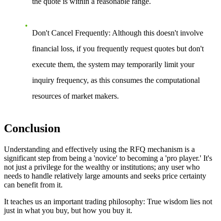
the quote is within a reasonable range.
Don't Cancel Frequently
: Although this doesn't involve
financial loss, if you frequently request quotes but don't
execute them, the system may temporarily limit your
inquiry frequency, as this consumes the computational
resources of market makers.
Conclusion
Understanding and effectively using the RFQ mechanism is a
significant step from being a 'novice' to becoming a 'pro player.' It's
not just a privilege for the wealthy or institutions; any user who
needs to handle relatively large amounts and seeks price certainty
can benefit from it.
It teaches us an important trading philosophy:
True wisdom lies not
just in what you buy, but how you buy it.