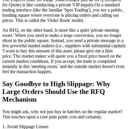
for Quote) is like conducting a private VIP inquiry.On a standard
trading interface (like the familiar 'Spot Trading'), you see a public,
bustling square where everyone is placing orders and calling out
prices. This is called the 'Order Book' model.
An RFQ, on the other hand, is more like a quiet 'private meeting
room.' When you need to make a large conversion, you no longer
shout in the public square. Instead, you send a private message to a
few powerful market makers (i.e., suppliers with substantial capital):
'I want to buy this amount of this asset, please give me a firm
price.'The market maker will quote you a fixed price based on the
current market conditions. If you accept, the trade is completed
instantly in this 'meeting room,' and the outside market doesn't even
feel the transaction happen.
Say Goodbye to High Slippage: Why
Large Orders Should Use the RFQ
Mechanism
You might ask, why not just buy in batches on the regular market?
This touches upon a core pain point: cost and certainty.
1. Avoid Slippage Losses