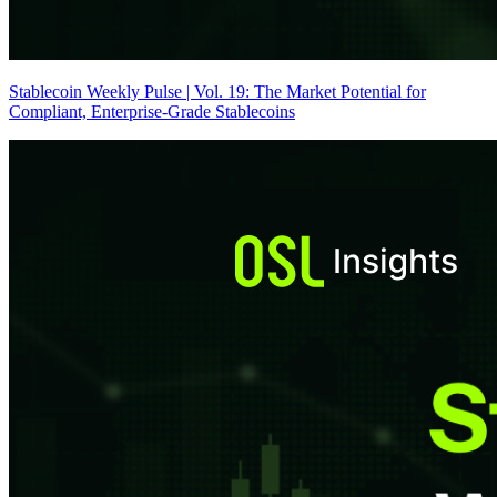
Stablecoin Weekly Pulse | Vol. 19: The Market Potential for
Compliant, Enterprise-Grade Stablecoins