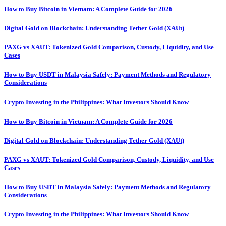
How to Buy Bitcoin in Vietnam: A Complete Guide for 2026
Digital Gold on Blockchain: Understanding Tether Gold (XAUt)
PAXG vs XAUT: Tokenized Gold Comparison, Custody, Liquidity, and Use
Cases
How to Buy USDT in Malaysia Safely: Payment Methods and Regulatory
Considerations
Crypto Investing in the Philippines: What Investors Should Know
How to Buy Bitcoin in Vietnam: A Complete Guide for 2026
Digital Gold on Blockchain: Understanding Tether Gold (XAUt)
PAXG vs XAUT: Tokenized Gold Comparison, Custody, Liquidity, and Use
Cases
How to Buy USDT in Malaysia Safely: Payment Methods and Regulatory
Considerations
Crypto Investing in the Philippines: What Investors Should Know