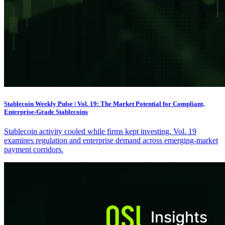
Stablecoin Weekly Pulse | Vol. 19: The Market Potential for Compliant,
Enterprise-Grade Stablecoins
Stablecoin activity cooled while firms kept investing. Vol. 19
examines regulation and enterprise demand across emerging-market
payment corridors.