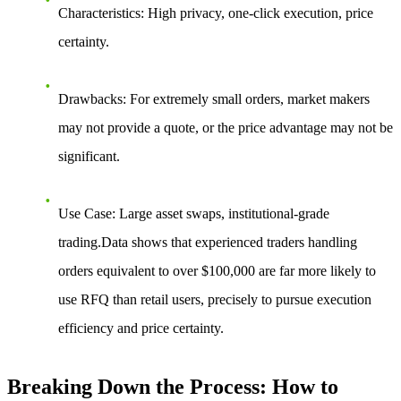
Characteristics
: High privacy, one-click execution, price
certainty.
Drawbacks
: For extremely small orders, market makers
may not provide a quote, or the price advantage may not be
significant.
Use Case
: Large asset swaps, institutional-grade
trading.Data shows that experienced traders handling
orders equivalent to over $100,000 are far more likely to
use RFQ than retail users, precisely to pursue execution
efficiency and price certainty.
Breaking Down the Process: How to