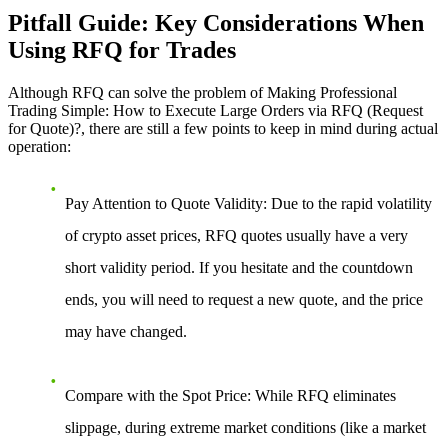
Pitfall Guide: Key Considerations When
Using RFQ for Trades
Although RFQ can solve the problem of
Making Professional
Trading Simple: How to Execute Large Orders via RFQ (Request
for Quote)?
, there are still a few points to keep in mind during actual
operation:
Pay Attention to Quote Validity
: Due to the rapid volatility
of crypto asset prices, RFQ quotes usually have a very
short validity period. If you hesitate and the countdown
ends, you will need to request a new quote, and the price
may have changed.
Compare with the Spot Price
: While RFQ eliminates
slippage, during extreme market conditions (like a market