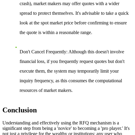
crash), market makers may offer quotes with a wider
spread to protect themselves. It's advisable to take a quick
look at the spot market price before confirming to ensure
the quote is within a reasonable range.
Don't Cancel Frequently
: Although this doesn't involve
financial loss, if you frequently request quotes but don't
execute them, the system may temporarily limit your
inquiry frequency, as this consumes the computational
resources of market makers.
Conclusion
Understanding and effectively using the RFQ mechanism is a
significant step from being a 'novice' to becoming a 'pro player.' It's
not just a privilege for the wealthy or institutions; any user who