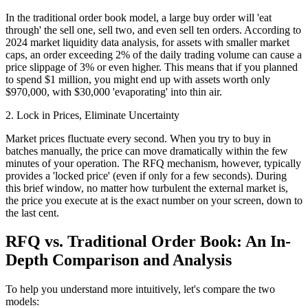
In the traditional order book model, a large buy order will 'eat
through' the sell one, sell two, and even sell ten orders. According to
2024 market liquidity data analysis, for assets with smaller market
caps, an order exceeding 2% of the daily trading volume can cause a
price slippage of 3% or even higher. This means that if you planned
to spend $1 million, you might end up with assets worth only
$970,000, with $30,000 'evaporating' into thin air.
2. Lock in Prices, Eliminate Uncertainty
Market prices fluctuate every second. When you try to buy in
batches manually, the price can move dramatically within the few
minutes of your operation. The RFQ mechanism, however, typically
provides a 'locked price' (even if only for a few seconds). During
this brief window, no matter how turbulent the external market is,
the price you execute at is the exact number on your screen, down to
the last cent.
RFQ vs. Traditional Order Book: An In-
Depth Comparison and Analysis
To help you understand more intuitively, let's compare the two
models: