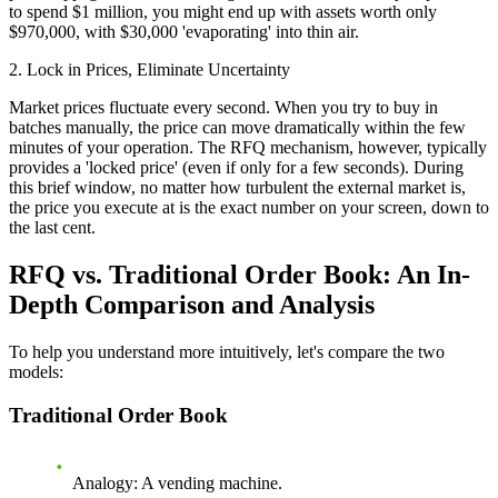
to spend $1 million, you might end up with assets worth only
$970,000, with $30,000 'evaporating' into thin air.
2. Lock in Prices, Eliminate Uncertainty
Market prices fluctuate every second. When you try to buy in
batches manually, the price can move dramatically within the few
minutes of your operation. The RFQ mechanism, however, typically
provides a 'locked price' (even if only for a few seconds). During
this brief window, no matter how turbulent the external market is,
the price you execute at is the exact number on your screen, down to
the last cent.
RFQ vs. Traditional Order Book: An In-
Depth Comparison and Analysis
To help you understand more intuitively, let's compare the two
models:
Traditional Order Book
Analogy
: A vending machine.