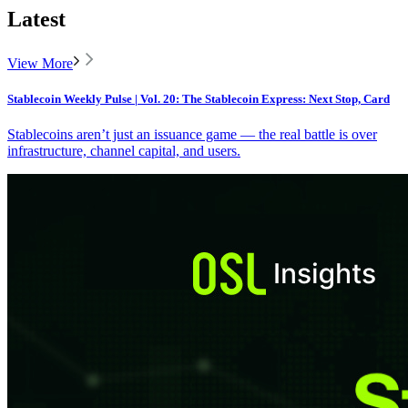
Latest
View More
Stablecoin Weekly Pulse | Vol. 20: The Stablecoin Express: Next Stop, Card
Stablecoins aren’t just an issuance game — the real battle is over
infrastructure, channel capital, and users.