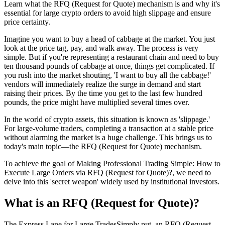
Learn what the RFQ (Request for Quote) mechanism is and why it's
essential for large crypto orders to avoid high slippage and ensure
price certainty.
Imagine you want to buy a head of cabbage at the market. You just
look at the price tag, pay, and walk away. The process is very
simple. But if you're representing a restaurant chain and need to buy
ten thousand pounds of cabbage at once, things get complicated. If
you rush into the market shouting, 'I want to buy all the cabbage!'
vendors will immediately realize the surge in demand and start
raising their prices. By the time you get to the last few hundred
pounds, the price might have multiplied several times over.
In the world of crypto assets, this situation is known as 'slippage.'
For large-volume traders, completing a transaction at a stable price
without alarming the market is a huge challenge. This brings us to
today's main topic—the RFQ (Request for Quote) mechanism.
To achieve the goal of
Making Professional Trading Simple: How to
Execute Large Orders via RFQ (Request for Quote)?
, we need to
delve into this 'secret weapon' widely used by institutional investors.
What is an RFQ (Request for Quote)?
The Express Lane for Large TradesSimply put, an RFQ (Request