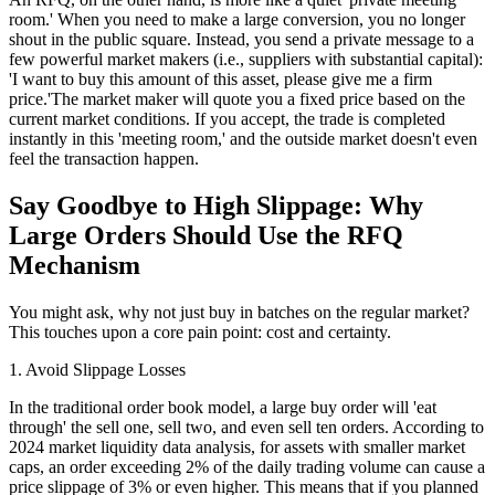
room.' When you need to make a large conversion, you no longer
shout in the public square. Instead, you send a private message to a
few powerful market makers (i.e., suppliers with substantial capital):
'I want to buy this amount of this asset, please give me a firm
price.'The market maker will quote you a fixed price based on the
current market conditions. If you accept, the trade is completed
instantly in this 'meeting room,' and the outside market doesn't even
feel the transaction happen.
Say Goodbye to High Slippage: Why
Large Orders Should Use the RFQ
Mechanism
You might ask, why not just buy in batches on the regular market?
This touches upon a core pain point: cost and certainty.
1. Avoid Slippage Losses
In the traditional order book model, a large buy order will 'eat
through' the sell one, sell two, and even sell ten orders. According to
2024 market liquidity data analysis, for assets with smaller market
caps, an order exceeding 2% of the daily trading volume can cause a
price slippage of 3% or even higher. This means that if you planned