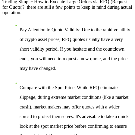
Trading Simple: How to Execute Large Orders via RFQ (Request
for Quote)?
, there are still a few points to keep in mind during actual
operation:
Pay Attention to Quote Validity
: Due to the rapid volatility
of crypto asset prices, RFQ quotes usually have a very
short validity period. If you hesitate and the countdown
ends, you will need to request a new quote, and the price
may have changed.
Compare with the Spot Price
: While RFQ eliminates
slippage, during extreme market conditions (like a market
crash), market makers may offer quotes with a wider
spread to protect themselves. It's advisable to take a quick
look at the spot market price before confirming to ensure