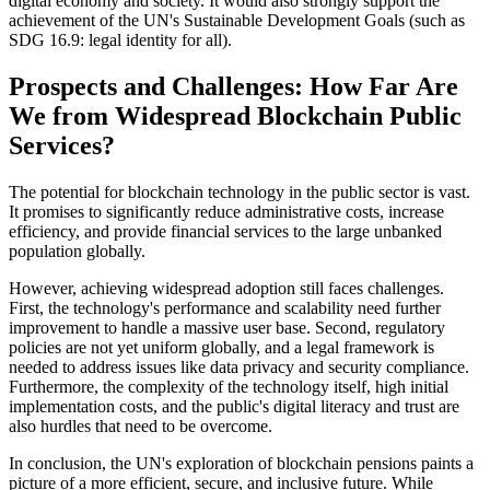
digital economy and society. It would also strongly support the
achievement of the UN's Sustainable Development Goals (such as
SDG 16.9: legal identity for all).
Prospects and Challenges: How Far Are
We from Widespread Blockchain Public
Services?
The potential for blockchain technology in the public sector is vast.
It promises to significantly reduce administrative costs, increase
efficiency, and provide financial services to the large unbanked
population globally.
However, achieving widespread adoption still faces challenges.
First, the technology's performance and scalability need further
improvement to handle a massive user base. Second, regulatory
policies are not yet uniform globally, and a legal framework is
needed to address issues like data privacy and security compliance.
Furthermore, the complexity of the technology itself, high initial
implementation costs, and the public's digital literacy and trust are
also hurdles that need to be overcome.
In conclusion, the UN's exploration of blockchain pensions paints a
picture of a more efficient, secure, and inclusive future. While