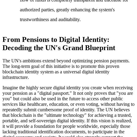
authorized parties, greatly enhancing the system's
trustworthiness and auditability.
From Pensions to Digital Identity:
Decoding the UN's Grand Blueprint
The UN's ambitions extend beyond optimizing pension payments.
The long-term goal of this initiative is to promote this proven
blockchain identity system as a universal digital identity
infrastructure.
Imagine the highly secure digital identity you create when receiving
your pension as a "digital passport." It not only proves that "you are
you" but could also be used in the future to access other public
services like healthcare, education, or even voting, without having to
repeatedly submit cumbersome proof of identity. The UN believes
that blockchain is the "ultimate technology" for achieving a trusted,
portable, and self-sovereign digital identity. If this vision is realized,
it will provide a foundation for people worldwide, especially those
lacking traditional identification documents, to participate in the