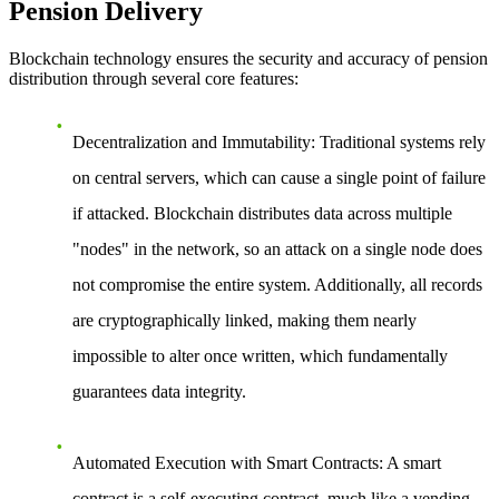
Pension Delivery
Blockchain technology ensures the security and accuracy of pension
distribution through several core features:
Decentralization and Immutability
: Traditional systems rely
on central servers, which can cause a single point of failure
if attacked. Blockchain distributes data across multiple
"nodes" in the network, so an attack on a single node does
not compromise the entire system. Additionally, all records
are cryptographically linked, making them nearly
impossible to alter once written, which fundamentally
guarantees data integrity.
Automated Execution with Smart Contracts
: A smart
contract is a self-executing contract, much like a vending