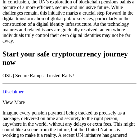
In conclusion, the UN's exploration of blockchain pensions paints a
picture of a more efficient, secure, and inclusive future. While
challenges remain, this initiative marks a crucial step forward in the
digital transformation of global public services, particularly in the
construction of a digital identity infrastructure. As the technology
matures and related issues are gradually resolved, an era where
individuals truly control their own digital identities may not be far
away.
Start your safe cryptocurrency journey
now
OSL
| Secure Ramps. Trusted Rails
!
Disclaimer
View More
Imagine every pension payment being tracked as precisely as a
package, delivered on time and securely to the right person,
anywhere in the world, without any delays or extra fees. This might
sound like a scene from the future, but the United Nations is
working to make it a reality. A recent UN initiative has garnered