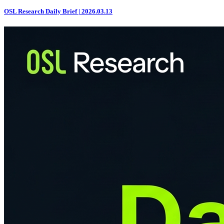
OSL Research Daily Brief | 2026.03.13