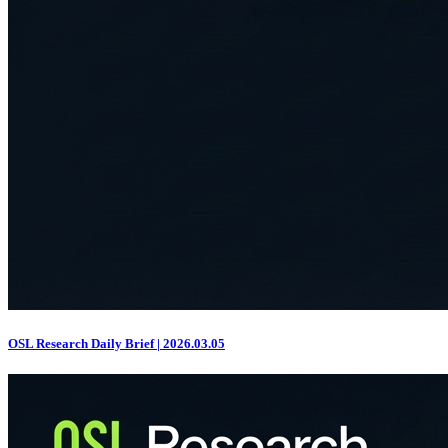
OSL Research Daily Brief | 2026.03.05