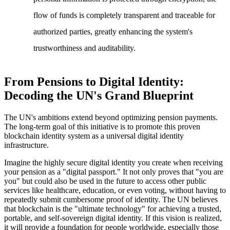
flow of funds is completely transparent and traceable for
authorized parties, greatly enhancing the system's
trustworthiness and auditability.
From Pensions to Digital Identity:
Decoding the UN's Grand Blueprint
The UN's ambitions extend beyond optimizing pension payments.
The long-term goal of this initiative is to promote this proven
blockchain identity system as a universal digital identity
infrastructure.
Imagine the highly secure digital identity you create when receiving
your pension as a "digital passport." It not only proves that "you are
you" but could also be used in the future to access other public
services like healthcare, education, or even voting, without having to
repeatedly submit cumbersome proof of identity. The UN believes
that blockchain is the "ultimate technology" for achieving a trusted,
portable, and self-sovereign digital identity. If this vision is realized,
it will provide a foundation for people worldwide, especially those