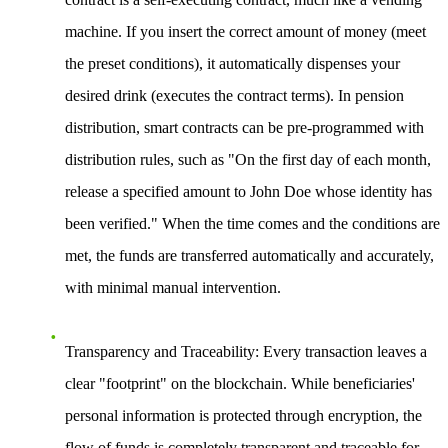
machine. If you insert the correct amount of money (meet
the preset conditions), it automatically dispenses your
desired drink (executes the contract terms). In pension
distribution, smart contracts can be pre-programmed with
distribution rules, such as "On the first day of each month,
release a specified amount to John Doe whose identity has
been verified." When the time comes and the conditions are
met, the funds are transferred automatically and accurately,
with minimal manual intervention.
Transparency and Traceability
: Every transaction leaves a
clear "footprint" on the blockchain. While beneficiaries'
personal information is protected through encryption, the
flow of funds is completely transparent and traceable for