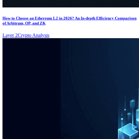
How to Choose an Ethereum L2 in 2026? An In-depth Efficiency Comparison
of Arbitrum, OP, and ZK
Layer 2
Crypto Analysis