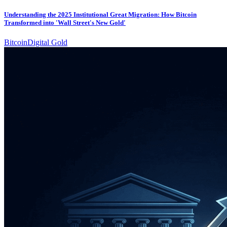
Understanding the 2025 Institutional Great Migration: How Bitcoin
Transformed into 'Wall Street's New Gold'
Bitcoin
Digital Gold