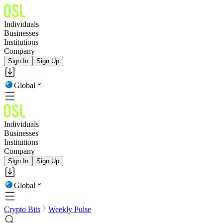
Individuals
Businesses
Institutions
Company
Sign In
Sign Up
Global
Individuals
Businesses
Institutions
Company
Sign In
Sign Up
Global
Crypto Bits
Weekly Pulse