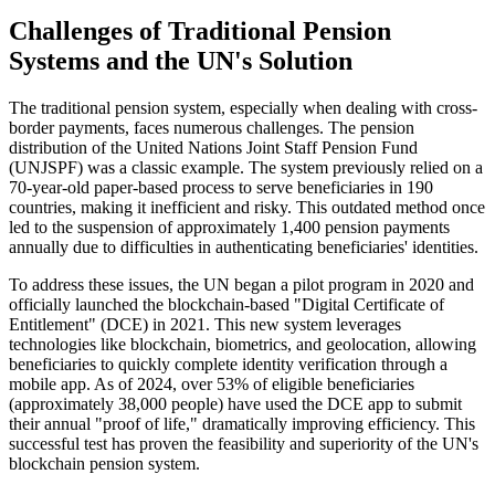
Challenges of Traditional Pension
Systems and the UN's Solution
The traditional pension system, especially when dealing with cross-
border payments, faces numerous challenges. The pension
distribution of the United Nations Joint Staff Pension Fund
(UNJSPF) was a classic example. The system previously relied on a
70-year-old paper-based process to serve beneficiaries in 190
countries, making it inefficient and risky. This outdated method once
led to the suspension of approximately 1,400 pension payments
annually due to difficulties in authenticating beneficiaries' identities.
To address these issues, the UN began a pilot program in 2020 and
officially launched the blockchain-based "Digital Certificate of
Entitlement" (DCE) in 2021. This new system leverages
technologies like blockchain, biometrics, and geolocation, allowing
beneficiaries to quickly complete identity verification through a
mobile app. As of 2024, over 53% of eligible beneficiaries
(approximately 38,000 people) have used the DCE app to submit
their annual "proof of life," dramatically improving efficiency. This
successful test has proven the feasibility and superiority of the UN's
blockchain pension system.