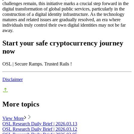
challenges remain, this initiative marks a crucial step forward in the
digital transformation of global public services, particularly in the
construction of a digital identity infrastructure. As the technology
matures and related issues are gradually resolved, an era where
individuals truly control their own digital identities may not be far
away.
Start your safe cryptocurrency journey
now
OSL
| Secure Ramps. Trusted Rails
!
Disclaimer
More topics
View More
OSL Research Daily Brief | 2026.03.13
OSL Research Daily Brief | 2026.03.12