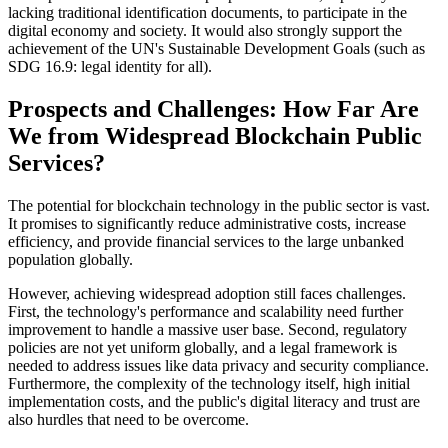
lacking traditional identification documents, to participate in the
digital economy and society. It would also strongly support the
achievement of the UN's Sustainable Development Goals (such as
SDG 16.9: legal identity for all).
Prospects and Challenges: How Far Are
We from Widespread Blockchain Public
Services?
The potential for blockchain technology in the public sector is vast.
It promises to significantly reduce administrative costs, increase
efficiency, and provide financial services to the large unbanked
population globally.
However, achieving widespread adoption still faces challenges.
First, the technology's performance and scalability need further
improvement to handle a massive user base. Second, regulatory
policies are not yet uniform globally, and a legal framework is
needed to address issues like data privacy and security compliance.
Furthermore, the complexity of the technology itself, high initial
implementation costs, and the public's digital literacy and trust are
also hurdles that need to be overcome.