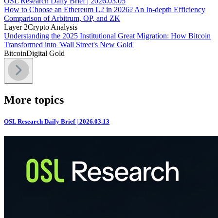
OSL Research Daily Brief | 2026.03.05
How to Choose an Ethereum L2 in 2026? An In-depth Efficiency
Comparison of Arbitrum, OP, and ZK
Layer 2
Crypto Analysis
Understanding the 2025 Institutional Great Migration: How Bitcoin
Transformed into 'Wall Street's New Gold'
Bitcoin
Digital Gold
More topics
OSL Research Daily Brief | 2026.03.13