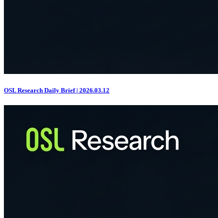
OSL Research Daily Brief | 2026.03.12