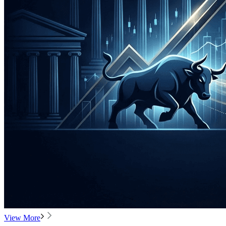
View More