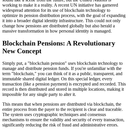
working to make it a reality. A recent UN initiative has garnered
widespread attention for its use of blockchain technology to
optimize its pension distribution process, with the goal of expanding
it into a broader digital identity infrastructure. This could not only
change how pensions are distributed globally but also herald a
massive transformation in how personal identity is managed.
Blockchain Pensions: A Revolutionary
New Concept
Simply put, a "blockchain pension" uses blockchain technology to
manage and distribute pension funds. If you're unfamiliar with the
term "blockchain," you can think of it as a public, transparent, and
immutable shared digital ledger. On this special ledger, every
transaction (like a pension payment) is encrypted and recorded. This
record is then distributed and stored in multiple locations, making it
impossible for any single party to alter it.
This means that when pensions are distributed via blockchain, the
entire process from the payer to the recipient is clear and traceable.
The system uses cryptographic techniques and consensus
mechanisms to ensure the validity and security of every transaction,
significantly reducing the risk of fraud and administrative errors.