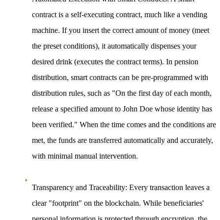
contract is a self-executing contract, much like a vending
machine. If you insert the correct amount of money (meet
the preset conditions), it automatically dispenses your
desired drink (executes the contract terms). In pension
distribution, smart contracts can be pre-programmed with
distribution rules, such as "On the first day of each month,
release a specified amount to John Doe whose identity has
been verified." When the time comes and the conditions are
met, the funds are transferred automatically and accurately,
with minimal manual intervention.
Transparency and Traceability
: Every transaction leaves a
clear "footprint" on the blockchain. While beneficiaries'
personal information is protected through encryption, the