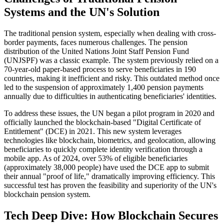
Systems and the UN's Solution
The traditional pension system, especially when dealing with cross-
border payments, faces numerous challenges. The pension
distribution of the United Nations Joint Staff Pension Fund
(UNJSPF) was a classic example. The system previously relied on a
70-year-old paper-based process to serve beneficiaries in 190
countries, making it inefficient and risky. This outdated method once
led to the suspension of approximately 1,400 pension payments
annually due to difficulties in authenticating beneficiaries' identities.
To address these issues, the UN began a pilot program in 2020 and
officially launched the blockchain-based "Digital Certificate of
Entitlement" (DCE) in 2021. This new system leverages
technologies like blockchain, biometrics, and geolocation, allowing
beneficiaries to quickly complete identity verification through a
mobile app. As of 2024, over 53% of eligible beneficiaries
(approximately 38,000 people) have used the DCE app to submit
their annual "proof of life," dramatically improving efficiency. This
successful test has proven the feasibility and superiority of the UN's
blockchain pension system.
Tech Deep Dive: How Blockchain Secures