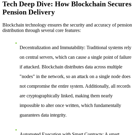
Tech Deep Dive: How Blockchain Secures
Pension Delivery
Blockchain technology ensures the security and accuracy of pension
distribution through several core features:
Decentralization and Immutability
: Traditional systems rely
on central servers, which can cause a single point of failure
if attacked. Blockchain distributes data across multiple
"nodes" in the network, so an attack on a single node does
not compromise the entire system. Additionally, all records
are cryptographically linked, making them nearly
impossible to alter once written, which fundamentally
guarantees data integrity.
Automated Execution with Smart Contracts
: A smart