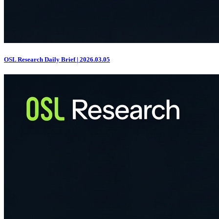
OSL Research Daily Brief | 2026.03.05