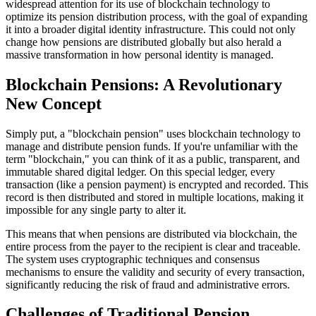
widespread attention for its use of blockchain technology to
optimize its pension distribution process, with the goal of expanding
it into a broader digital identity infrastructure. This could not only
change how pensions are distributed globally but also herald a
massive transformation in how personal identity is managed.
Blockchain Pensions: A Revolutionary
New Concept
Simply put, a "blockchain pension" uses blockchain technology to
manage and distribute pension funds. If you're unfamiliar with the
term "blockchain," you can think of it as a public, transparent, and
immutable shared digital ledger. On this special ledger, every
transaction (like a pension payment) is encrypted and recorded. This
record is then distributed and stored in multiple locations, making it
impossible for any single party to alter it.
This means that when pensions are distributed via blockchain, the
entire process from the payer to the recipient is clear and traceable.
The system uses cryptographic techniques and consensus
mechanisms to ensure the validity and security of every transaction,
significantly reducing the risk of fraud and administrative errors.
Challenges of Traditional Pension