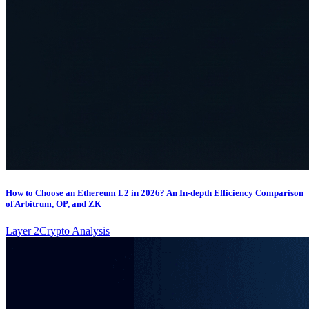
How to Choose an Ethereum L2 in 2026? An In-depth Efficiency Comparison
of Arbitrum, OP, and ZK
Layer 2
Crypto Analysis