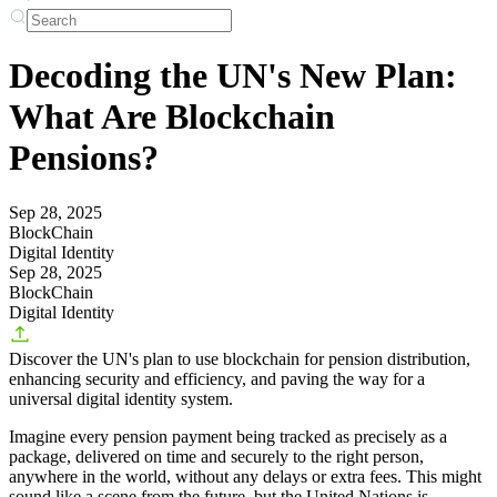
Decoding the UN's New Plan:
What Are Blockchain
Pensions?
Sep 28, 2025
BlockChain
Digital Identity
Sep 28, 2025
BlockChain
Digital Identity
Discover the UN's plan to use blockchain for pension distribution,
enhancing security and efficiency, and paving the way for a
universal digital identity system.
Imagine every pension payment being tracked as precisely as a
package, delivered on time and securely to the right person,
anywhere in the world, without any delays or extra fees. This might
sound like a scene from the future, but the United Nations is