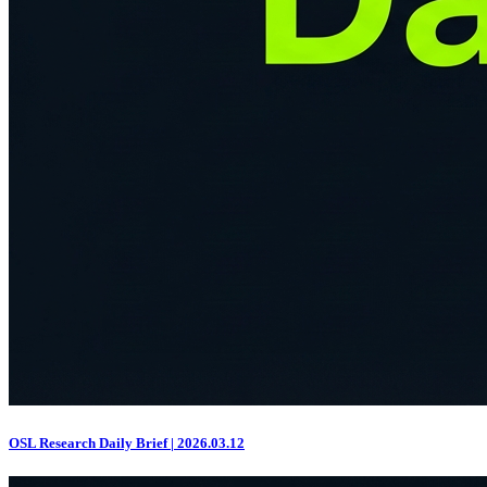
OSL Research Daily Brief | 2026.03.12