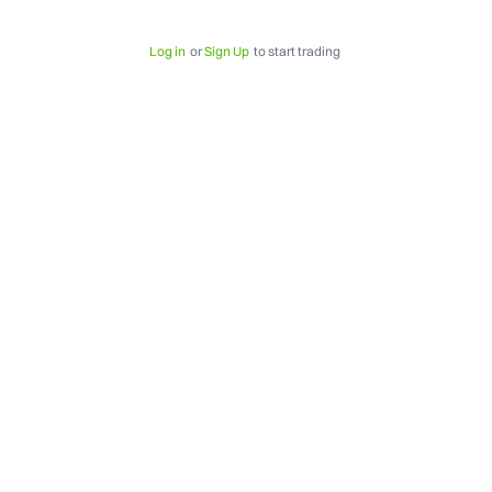
Log in
or
Sign Up
to start trading