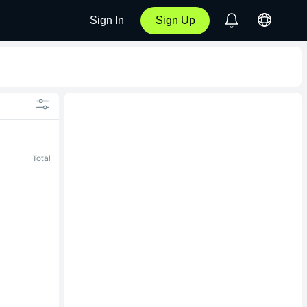
Sign In
Sign Up
Total