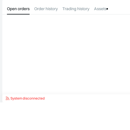
Open orders
Order history
Trading history
Assets
System disconnected