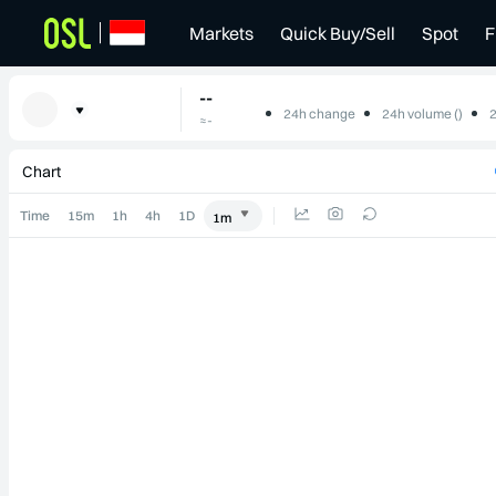
Markets
Quick Buy/Sell
Spot
F
--
24h change
24h volume ()
2
≈
-
--
-
-
Chart
Time
15m
1h
4h
1D
1m