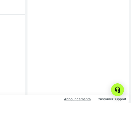
Announcements
Customer Support