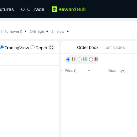
utures
OTC Trade
Reward Hub
4h turnover ()
24h high
24h low
--
--
Order book
Last trades
TradingView
Depth
Price ()
Quantity ()