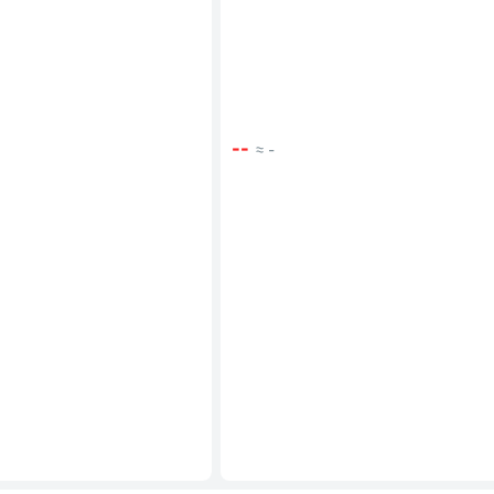
--
≈ -